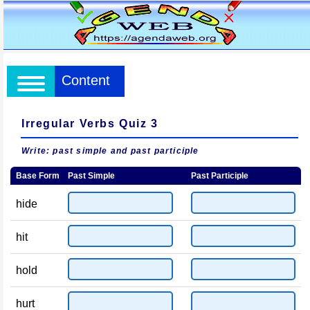
Content
Irregular Verbs Quiz 3
Write: past simple and past participle
Base Form
Past Simple
Past Participle
hide
hit
hold
hurt