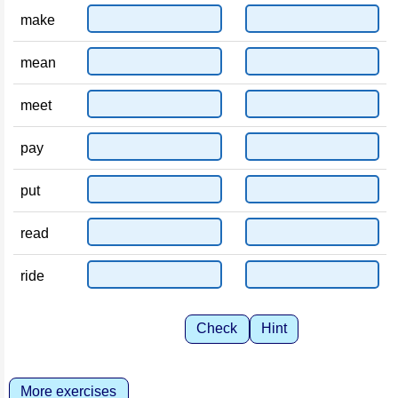
make
mean
meet
pay
put
read
ride
Check
Hint
More exercises