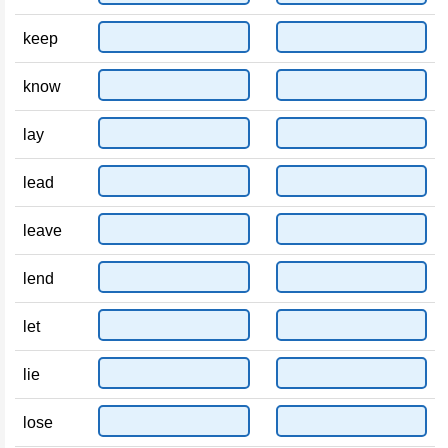
keep
know
lay
lead
leave
lend
let
lie
lose