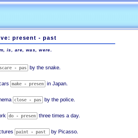
ve: present - past
m, is, are, was, were.
by the snake.
cars
in Japan.
inema
by the police.
ork
three times a day.
ctures
by Picasso.