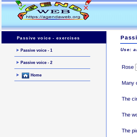
Passi
Passive voice - exercises
Use: a
Passive voice - 1
Passive voice - 2
Rose
Home
Many 
The c
The w
The pi