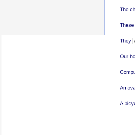
The c
These
They
Our h
Compu
An ov
A bicy