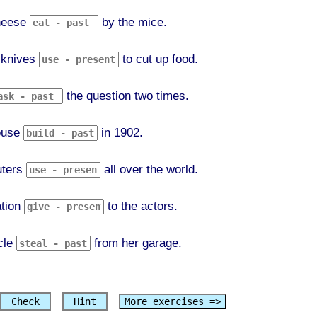
heese
by the mice.
 knives
to cut up food.
the question two times.
ouse
in 1902.
ters
all over the world.
ation
to the actors.
cle
from her garage.
Check
Hint
More exercises =>