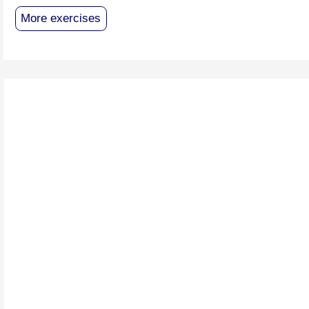
More exercises