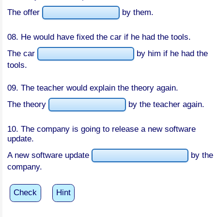
The offer
by them.
08. He would have fixed the car if he had the tools.
The car
by him if he had the
tools.
09. The teacher would explain the theory again.
The theory
by the teacher again.
10. The company is going to release a new software
update.
A new software update
by the
company.
Check
Hint