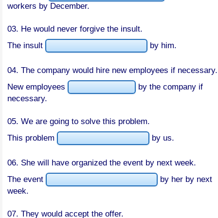
workers by December.
03. He would never forgive the insult.
The insult
by him.
04. The company would hire new employees if necessary.
New employees
by the company if
necessary.
05. We are going to solve this problem.
This problem
by us.
06. She will have organized the event by next week.
The event
by her by next
week.
07. They would accept the offer.