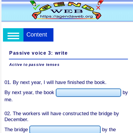
Content
Passive voice 3: write
Active to passive tenses
01. By next year, I will have finished the book.
By next year, the book
by
me.
02. The workers will have constructed the bridge by
December.
The bridge
by the