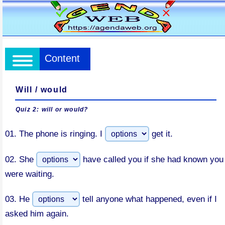
Content
Will / would
Quiz 2: will or would?
01.
The phone is ringing. I
get it.
02.
She
have called you if she had known you
were waiting.
03.
He
tell anyone what happened, even if I
asked him again.