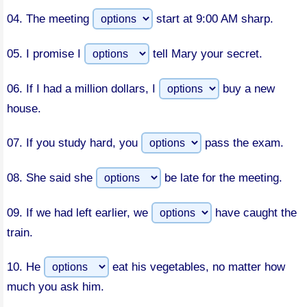
04.
The meeting
start at 9:00 AM sharp.
05.
I promise I
tell Mary your secret.
06.
If I had a million dollars, I
buy a new
house.
07.
If you study hard, you
pass the exam.
08.
She said she
be late for the meeting.
09.
If we had left earlier, we
have caught the
train.
10.
He
eat his vegetables, no matter how
much you ask him.