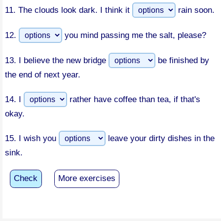
11.
The clouds look dark. I think it
rain soon.
12.
you mind passing me the salt, please?
13.
I believe the new bridge
be finished by
the end of next year.
14.
I
rather have coffee than tea, if that's
okay.
15.
I wish you
leave your dirty dishes in the
sink.
Check
More exercises