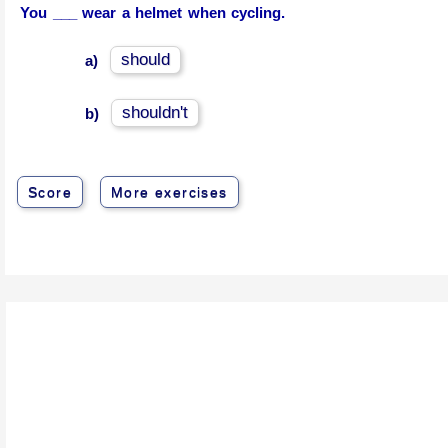
You ___ wear a helmet when cycling.
should
a)
shouldn't
b)
Score
More exercises