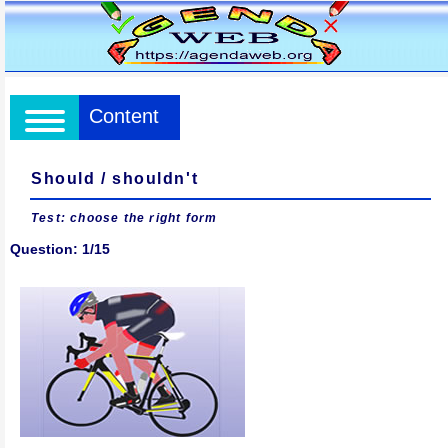
Content
Should / shouldn't
Test: choose the right form
Question: 1/15