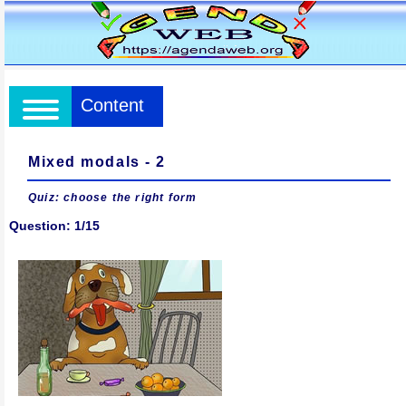
Content
Mixed modals - 2
Quiz: choose the right form
Question: 1/15