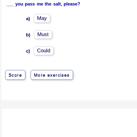
___ you pass me the salt, please?
May
a)
Must
b)
Could
c)
Score
More exercises