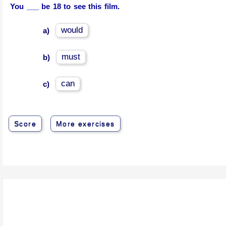
You ___ be 18 to see this film.
would
a)
must
b)
can
c)
Score
More exercises