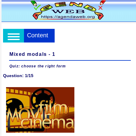
Content
Mixed modals - 1
Quiz: choose the right form
Question: 1/15