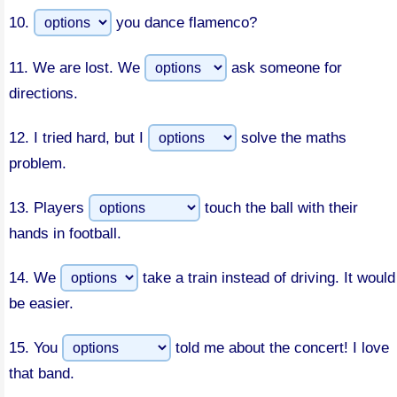
10.
you dance flamenco?
11.
We are lost. We
ask someone for
directions.
12.
I tried hard, but I
solve the maths
problem.
13.
Players
touch the ball with their
hands in football.
14.
We
take a train instead of driving. It would
be easier.
15.
You
told me about the concert! I love
that band.