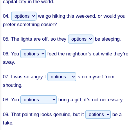
capital city in the world.
04.
we go hiking this weekend, or would you
prefer something easier?
05.
The lights are off, so they
be sleeping.
06.
You
feed the neighbour’s cat while they’re
away.
07.
I was so angry I
stop myself from
shouting.
08.
You
bring a gift; it’s not necessary.
09.
That painting looks genuine, but it
be a
fake.