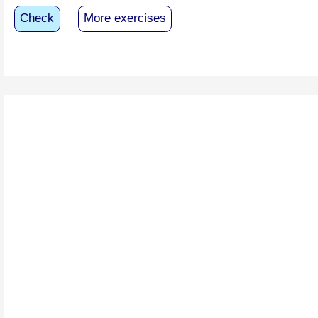
Check
More exercises