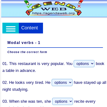
Content
Modal verbs - 1
Choose the correct form
01.
This restaurant is very popular. You
book
a table in advance.
02.
He looks very tired. He
have stayed up all
night studying.
03.
When she was ten, she
recite every