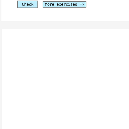
Check
More exercises =>