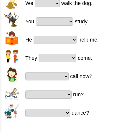
We
walk the dog.
You
study.
He
help me.
They
come.
call now?
run?
dance?