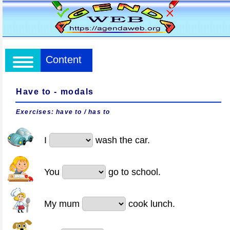
Content
Have to - modals
Exercises: have to / has to
I
wash the car.
You
go to school.
My mum
cook lunch.