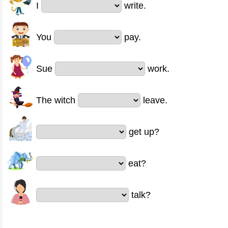
I
write.
You
pay.
Sue
work.
The witch
leave.
get up?
eat?
talk?