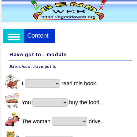
Content
Have got to - modals
Exercises: have got to
I
read this book.
You
buy the food.
The woman
drive.