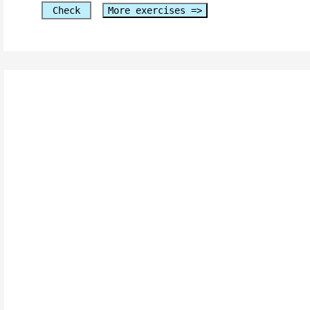
Check
More exercises =>