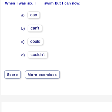
When I was six, I ___ swim but I can now.
can
a)
can't
b)
could
c)
couldn't
d)
Score
More exercises