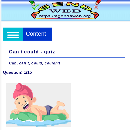
Content
Can / could - quiz
Can, can't, could, couldn't
Question: 1/15