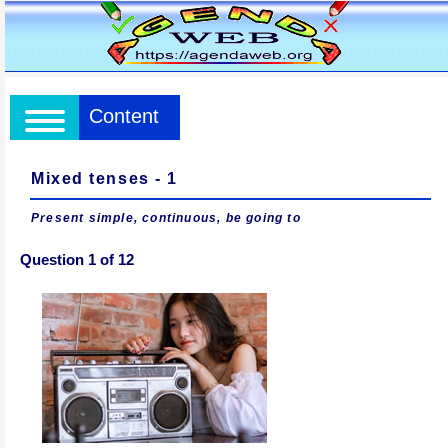
Content
Mixed tenses - 1
Present simple, continuous, be going to
Question 1 of 12