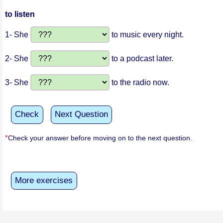
to listen
1- She
to music every night.
2- She
to a podcast later.
3- She
to the radio now.
Check
Next Question
*
Check your answer before moving on to the next question.
More exercises