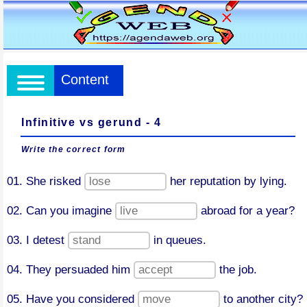
Content
Infinitive vs gerund - 4
Write the correct form
01. She risked
her reputation by lying.
02. Can you imagine
abroad for a year?
03. I detest
in queues.
04. They persuaded him
the job.
05. Have you considered
to another city?