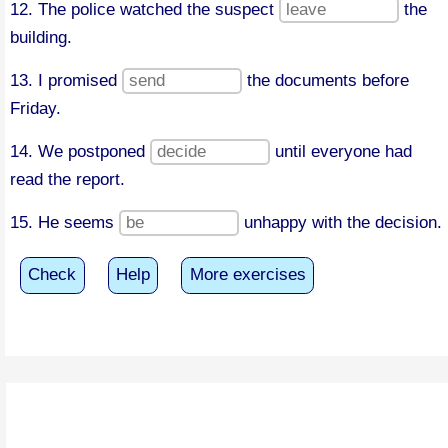
12. The police watched the suspect
the
building.
13. I promised
the documents before
Friday.
14. We postponed
until everyone had
read the report.
15. He seems
unhappy with the decision.
Check
Help
More exercises