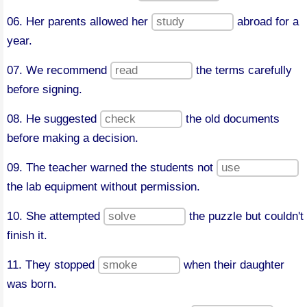
06. Her parents allowed her
abroad for a
year.
07. We recommend
the terms carefully
before signing.
08. He suggested
the old documents
before making a decision.
09. The teacher warned the students not
the lab equipment without permission.
10. She attempted
the puzzle but couldn't
finish it.
11. They stopped
when their daughter
was born.