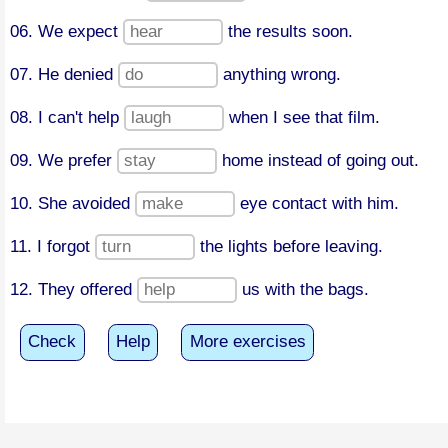
06. We expect
the results soon.
07. He denied
anything wrong.
08. I can't help
when I see that film.
09. We prefer
home instead of going out.
10. She avoided
eye contact with him.
11. I forgot
the lights before leaving.
12. They offered
us with the bags.
Check
Help
More exercises