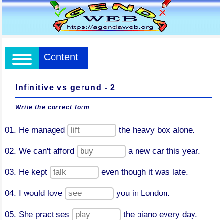
Content
Infinitive vs gerund - 2
Write the correct form
01. He managed
the heavy box alone.
02. We can't afford
a new car this year.
03. He kept
even though it was late.
04. I would love
you in London.
05. She practises
the piano every day.