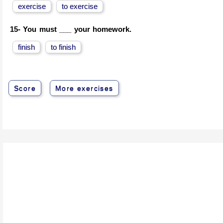
exercise
to exercise
15-
You must ___ your homework.
finish
to finish
Score
More exercises