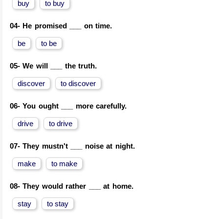
buy
to buy
04-
He promised ___ on time.
be
to be
05-
We will ___ the truth.
discover
to discover
06-
You ought ___ more carefully.
drive
to drive
07-
They mustn't ___ noise at night.
make
to make
08-
They would rather ___ at home.
stay
to stay