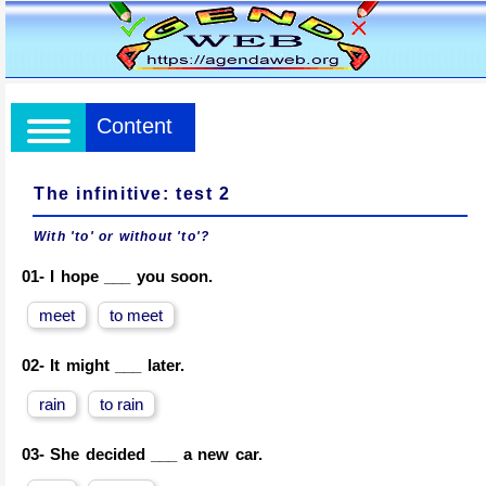
Content
The infinitive: test 2
With 'to' or without 'to'?
01-
I hope ___ you soon.
meet
to meet
02-
It might ___ later.
rain
to rain
03-
She decided ___ a new car.