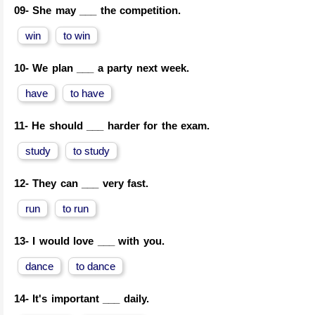
09-
She may ___ the competition.
win
to win
10-
We plan ___ a party next week.
have
to have
11-
He should ___ harder for the exam.
study
to study
12-
They can ___ very fast.
run
to run
13-
I would love ___ with you.
dance
to dance
14-
It's important ___ daily.