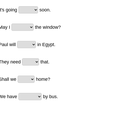
It's going
soon.
May I
the window?
Paul will
in Egypt.
They need
that.
Shall we
home?
We have
by bus.