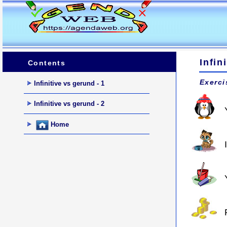
Infin
Contents
Exerci
Infinitive vs gerund - 1
Infinitive vs gerund - 2
Home