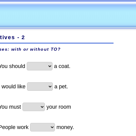
itives - 2
ses: with or without
TO
?
You should
a coat.
I would like
a pet.
You must
your room
People work
money.