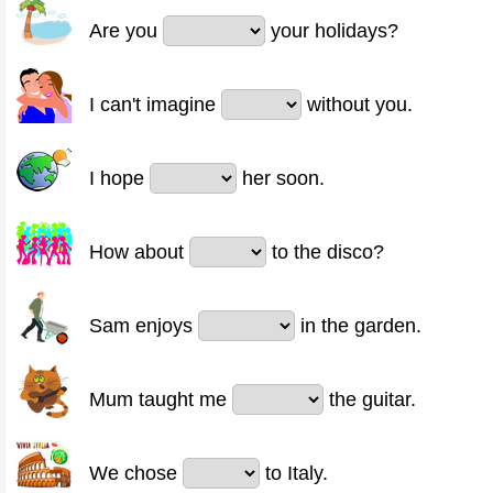
Are you
your holidays?
I can't imagine
without you.
I hope
her soon.
How about
to the disco?
Sam enjoys
in the garden.
Mum taught me
the guitar.
We chose
to Italy.