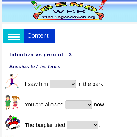
Content
Infinitive vs gerund - 3
Exercise: to / -ing forms
I saw him
in the park
You are allowed
now.
The burglar tried
.