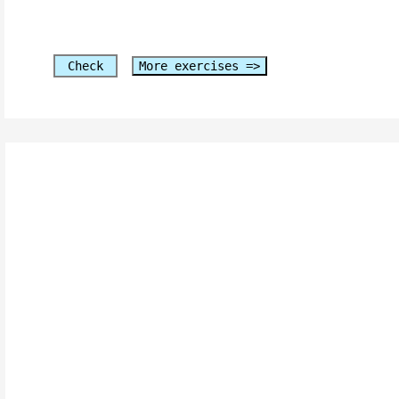
Check
More exercises =>