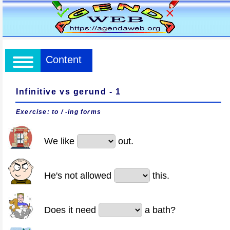
Content
Infinitive vs gerund - 1
Exercise: to / -ing forms
We like
out.
He's not allowed
this.
Does it need
a bath?