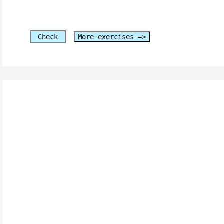
Check
More exercises =>