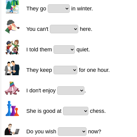
They go
in winter.
You can't
here.
I told them
quiet.
They keep
for one hour.
I don't enjoy
.
She is good at
chess.
Do you wish
now?