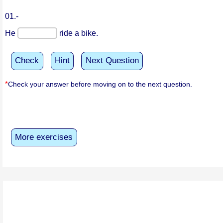
01.-
He
ride a bike.
Check
Hint
Next Question
*
Check your answer before moving on to the next question.
More exercises