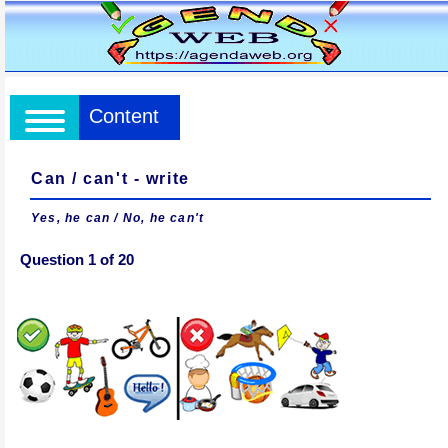
Content
Can / can't - write
Yes, he can / No, he can't
Question 1 of 20