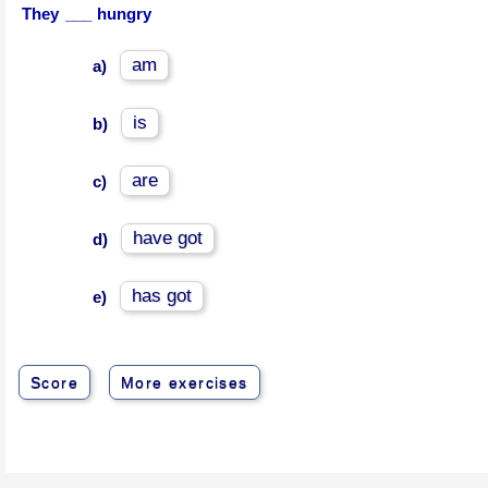
They ___ hungry
am
a)
is
b)
are
c)
have got
d)
has got
e)
Score
More exercises