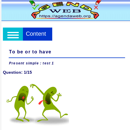
Content
To be or to have
Present simple
: test 1
Question: 1/15