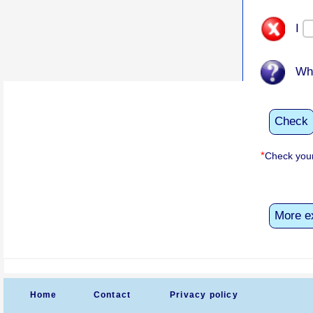
I
Wh
Check
*
Check your
More e
Home
Contact
Privacy policy