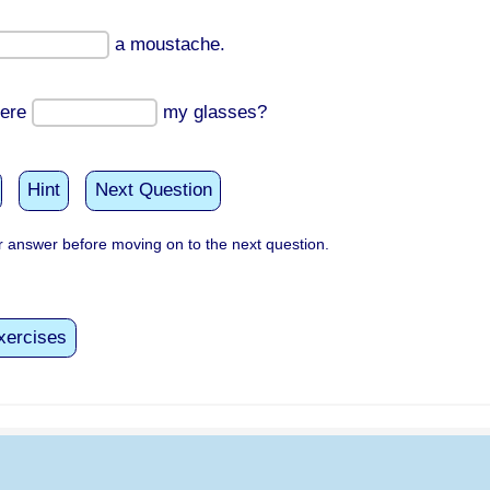
a moustache.
ere
my glasses?
Hint
Next Question
 answer before moving on to the next question.
xercises