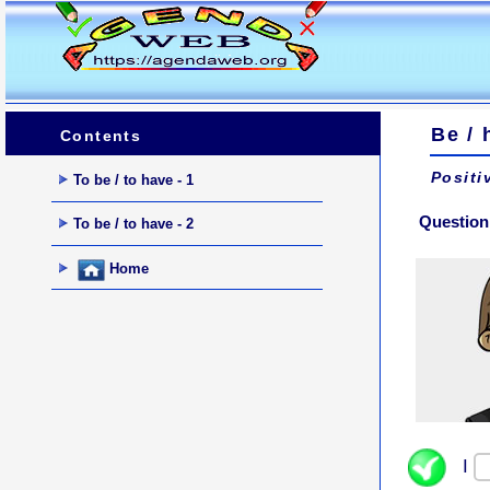
Be / 
Contents
Positi
To be / to have - 1
Question
To be / to have - 2
Home
I