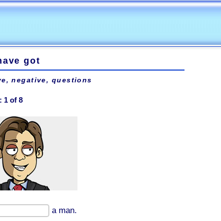
have got
ve, negative, questions
:
1
of
8
a man.