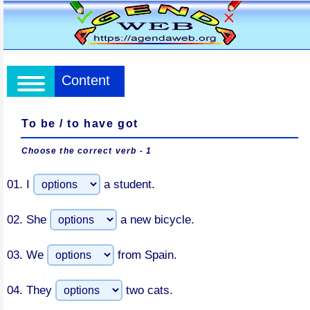
Content
To be / to have got
Choose the correct verb - 1
01.
I
a student.
02.
She
a new bicycle.
03.
We
from Spain.
04.
They
two cats.