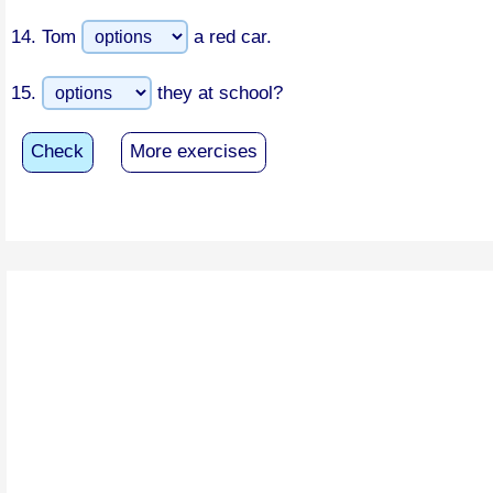
14.
Tom
a red car.
15.
they at school?
Check
More exercises