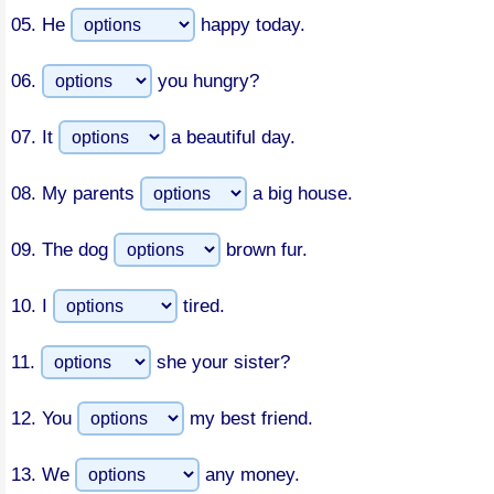
05.
He
happy today.
06.
you hungry?
07.
It
a beautiful day.
08.
My parents
a big house.
09.
The dog
brown fur.
10.
I
tired.
11.
she your sister?
12.
You
my best friend.
13.
We
any money.