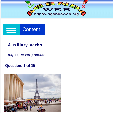
Content
Auxiliary verbs
Be, do, have: present
Question:
1
of
15