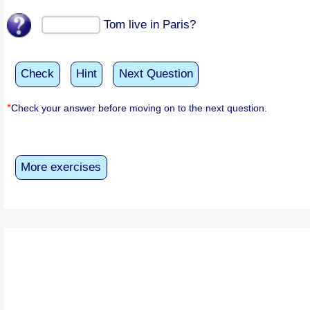
Tom live in Paris?
Check
Hint
Next Question
*
Check your answer before moving on to the next question.
More exercises