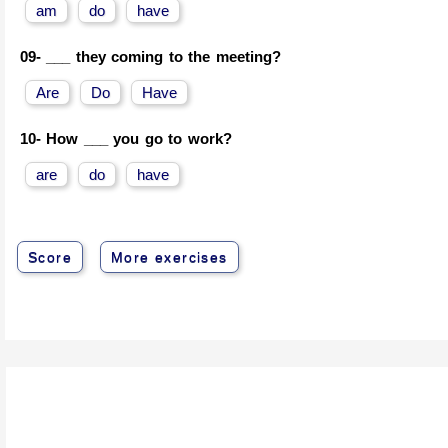
am
do
have
09-
___ they coming to the meeting?
Are
Do
Have
10-
How ___ you go to work?
are
do
have
Score
More exercises