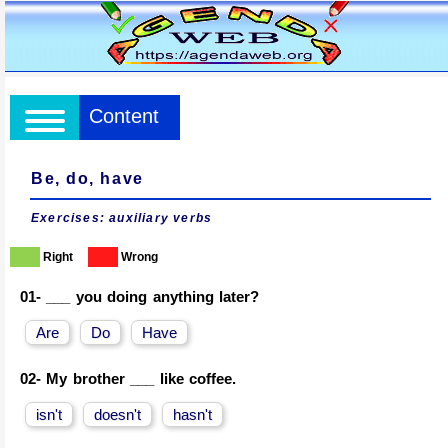
Content
Be, do, have
Exercises: auxiliary verbs
Right
Wrong
01-
___ you doing anything later?
Are
Do
Have
02-
My brother ___ like coffee.
isn't
doesn't
hasn't