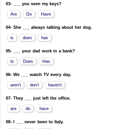
03-
___ you seen my keys?
Are
Do
Have
04-
She ___ always talking about her dog.
is
does
has
05-
___ your dad work in a bank?
Is
Does
Has
06-
We ___ watch TV every day.
aren't
don't
haven't
07-
They ___ just left the office.
are
do
have
08-
I ___ never been to Italy.