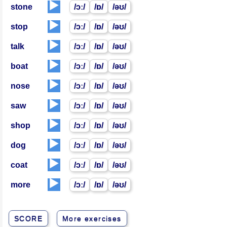
▶️
stone
/ɔː/
/ɒ/
/əʊ/
▶️
stop
/ɔː/
/ɒ/
/əʊ/
▶️
talk
/ɔː/
/ɒ/
/əʊ/
▶️
boat
/ɔː/
/ɒ/
/əʊ/
▶️
nose
/ɔː/
/ɒ/
/əʊ/
▶️
saw
/ɔː/
/ɒ/
/əʊ/
▶️
shop
/ɔː/
/ɒ/
/əʊ/
▶️
dog
/ɔː/
/ɒ/
/əʊ/
▶️
coat
/ɔː/
/ɒ/
/əʊ/
▶️
more
/ɔː/
/ɒ/
/əʊ/
SCORE
More exercises