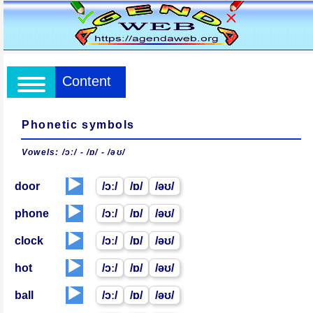
Content
Phonetic symbols
Vowels: /ɔː/ - /ɒ/ - /əʊ/
▶️
door
/ɔː/
/ɒ/
/əʊ/
▶️
phone
/ɔː/
/ɒ/
/əʊ/
▶️
clock
/ɔː/
/ɒ/
/əʊ/
▶️
hot
/ɔː/
/ɒ/
/əʊ/
▶️
ball
/ɔː/
/ɒ/
/əʊ/