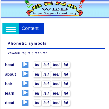
Content
Phonetic symbols
Vowels: /e/, /ɜː/, /eə/, /ə/
▶️
head
/e/
/ɜː/
/eə/
/ə/
▶️
about
/e/
/ɜː/
/eə/
/ə/
▶️
hair
/e/
/ɜː/
/eə/
/ə/
▶️
learn
/e/
/ɜː/
/eə/
/ə/
▶️
dead
/e/
/ɜː/
/eə/
/ə/