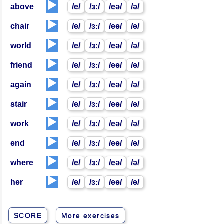
▶️
above
/e/
/ɜː/
/eə/
/ə/
▶️
chair
/e/
/ɜː/
/eə/
/ə/
▶️
world
/e/
/ɜː/
/eə/
/ə/
▶️
friend
/e/
/ɜː/
/eə/
/ə/
▶️
again
/e/
/ɜː/
/eə/
/ə/
▶️
stair
/e/
/ɜː/
/eə/
/ə/
▶️
work
/e/
/ɜː/
/eə/
/ə/
▶️
end
/e/
/ɜː/
/eə/
/ə/
▶️
where
/e/
/ɜː/
/eə/
/ə/
▶️
her
/e/
/ɜː/
/eə/
/ə/
SCORE
More exercises