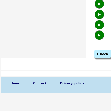
►
►
►
►
Check
Home
Contact
Privacy policy