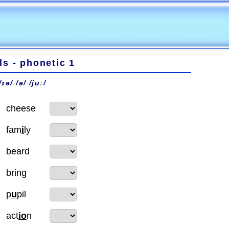
s - phonetic 1
 /ɪə/ /ə/ /juː/
cheese
fam
i
ly
beard
bring
p
u
pil
act
io
n