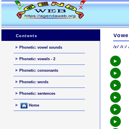
Vowel
Contents
/ɪ/ /iː/
Phonetic: vowel sounds
Phonetic: vowels - 2
►
Phonetic: consonants
►
Phonetic: words
►
Phonetic: sentences
►
Home
►
►