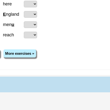
here
E
ngland
men
u
reach
More exercises »