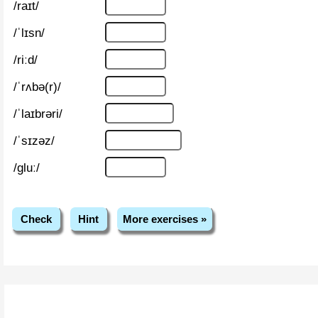
/raɪt/
/ˈlɪsn/
/riːd/
/ˈrʌbə(r)/
/ˈlaɪbrəri/
/ˈsɪzəz/
/ɡluː/
Check
Hint
More exercises »