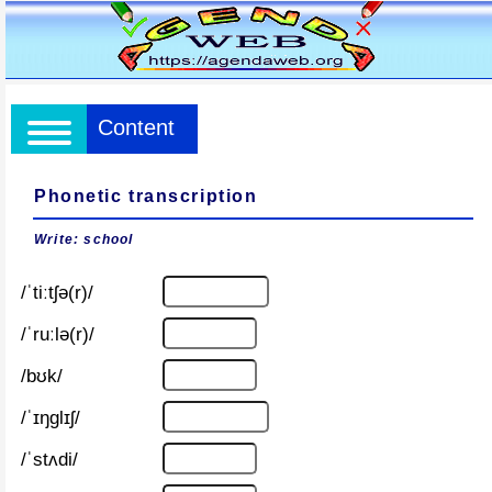
Content
Phonetic transcription
Write: school
/ˈtiːtʃə(r)/
/ˈruːlə(r)/
/bʊk/
/ˈɪŋɡlɪʃ/
/ˈstʌdi/