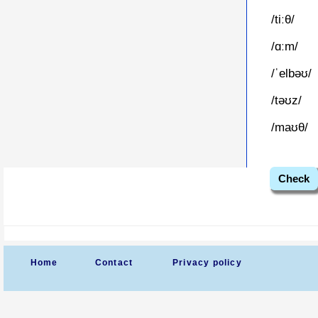
/tiːθ/
/ɑːm/
/ˈelbəʊ/
/təʊz/
/maʊθ/
Check
Home
Contact
Privacy policy