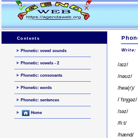
Phone
Contents
Write:
Phonetic: vowel sounds
Phonetic: vowels - 2
/aɪz/
Phonetic: consonants
/nəʊz/
/heə(r)/
Phonetic: words
/ˈfɪŋgəz/
Phonetic: sentences
/ɪəz/
Home
/fiːt/
/hænd/