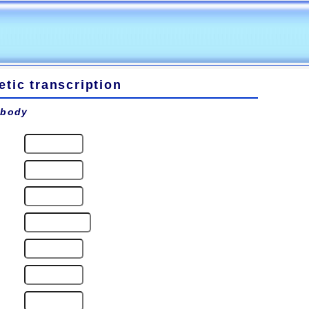
tic transcription
 body