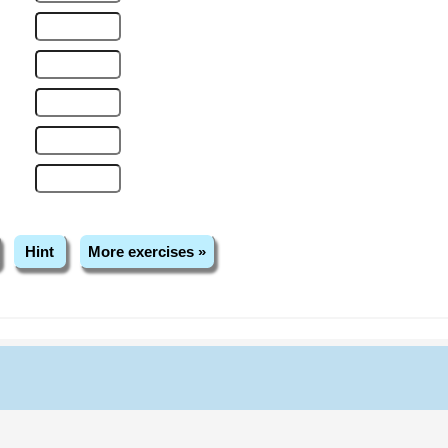
Hint
More exercises »