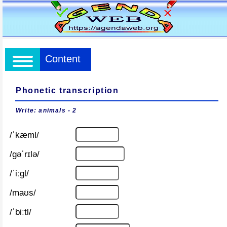
Content
Phonetic transcription
Write: animals - 2
/ˈkæml/
/ɡəˈrɪlə/
/ˈiːɡl/
/maʊs/
/ˈbiːtl/