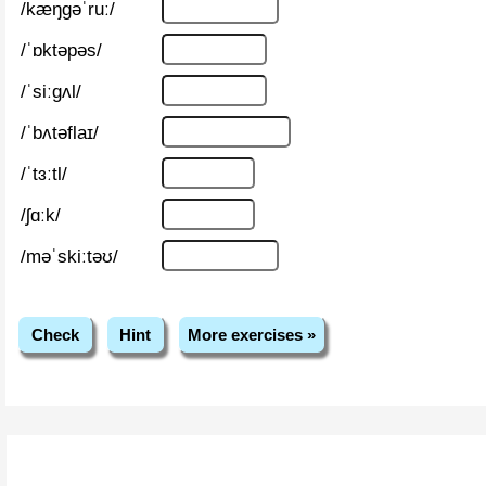
/kæŋɡəˈruː/
/ˈɒktəpəs/
/ˈsiːɡʌl/
/ˈbʌtəflaɪ/
/ˈtɜːtl/
/ʃɑːk/
/məˈskiːtəʊ/
Check
Hint
More exercises »