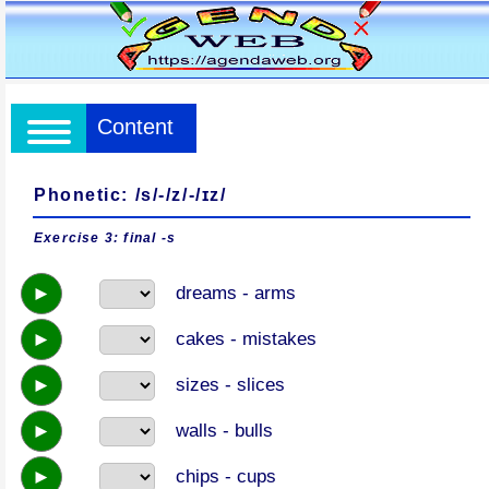
Content
Phonetic: /s/-/z/-/ɪz/
Exercise 3: final -s
►
dreams - arms
►
cakes - mistakes
►
sizes - slices
►
walls - bulls
►
chips - cups