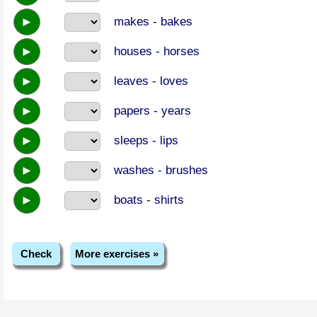
►
makes - bakes
►
houses - horses
►
leaves - loves
►
papers - years
►
sleeps - lips
►
washes - brushes
►
boats - shirts
Check
More exercises »