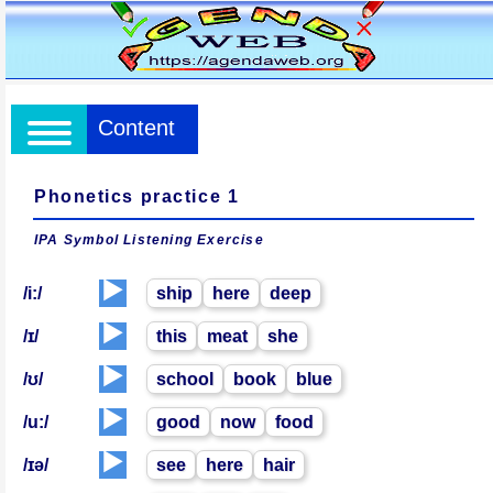
Content
Phonetics practice 1
IPA Symbol Listening Exercise
▶️
/i:/
ship
here
deep
▶️
/ɪ/
this
meat
she
▶️
/ʊ/
school
book
blue
▶️
/u:/
good
now
food
▶️
/ɪə/
see
here
hair