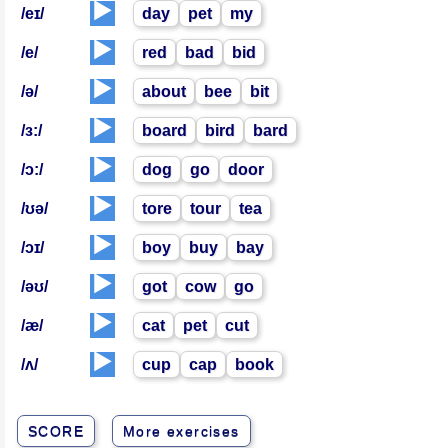
▶️
/eɪ/
day
pet
my
▶️
/e/
red
bad
bid
▶️
/ə/
about
bee
bit
▶️
/ɜ:/
board
bird
bard
▶️
/ɔ:/
dog
go
door
▶️
/ʊə/
tore
tour
tea
▶️
/ɔɪ/
boy
buy
bay
▶️
/əʊ/
got
cow
go
▶️
/æ/
cat
pet
cut
▶️
/ʌ/
cup
cap
book
SCORE
More exercises