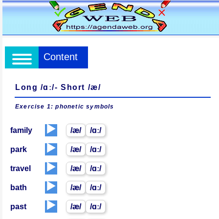
Content
Long /ɑː/- Short /æ/
Exercise 1: phonetic
symbols
▶️
family
/æ/
/ɑː/
▶️
park
/æ/
/ɑː/
▶️
travel
/æ/
/ɑː/
▶️
bath
/æ/
/ɑː/
▶️
past
/æ/
/ɑː/