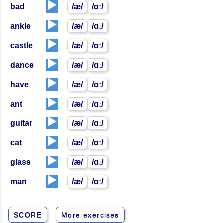
▶️
bad
/æ/
/ɑː/
▶️
ankle
/æ/
/ɑː/
▶️
castle
/æ/
/ɑː/
▶️
dance
/æ/
/ɑː/
▶️
have
/æ/
/ɑː/
▶️
ant
/æ/
/ɑː/
▶️
guitar
/æ/
/ɑː/
▶️
cat
/æ/
/ɑː/
▶️
glass
/æ/
/ɑː/
▶️
man
/æ/
/ɑː/
SCORE
More exercises