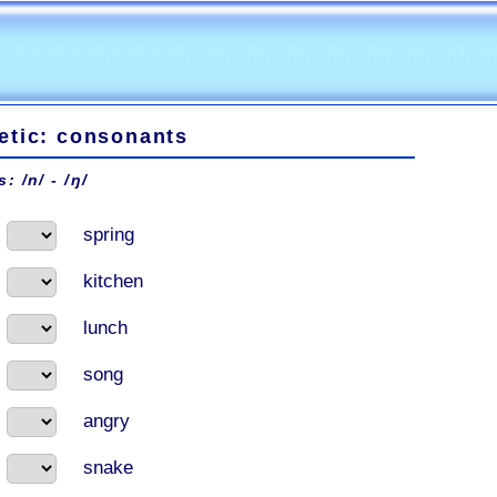
etic: consonants
: /n/ - /ŋ/
spring
kitchen
lunch
song
angry
snake