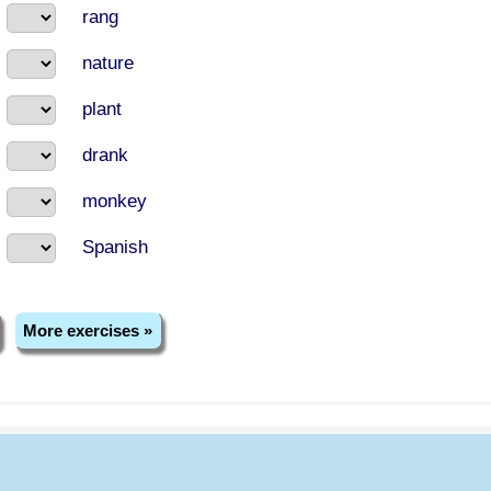
rang
nature
plant
drank
monkey
Spanish
More exercises »