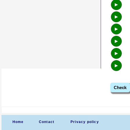
►
►
►
►
►
►
Check
Home
Contact
Privacy policy