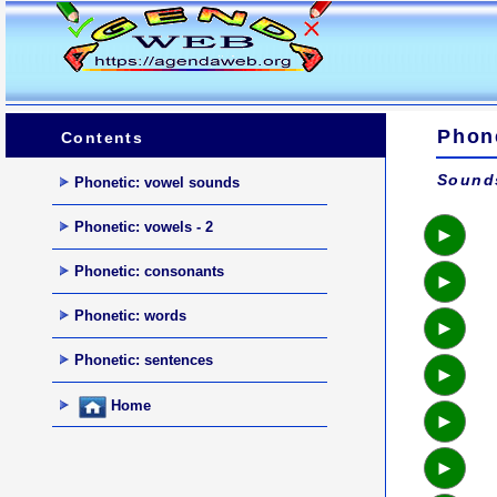
Phon
Contents
Sounds
Phonetic: vowel sounds
Phonetic: vowels - 2
►
Phonetic: consonants
►
Phonetic: words
►
Phonetic: sentences
►
Home
►
►