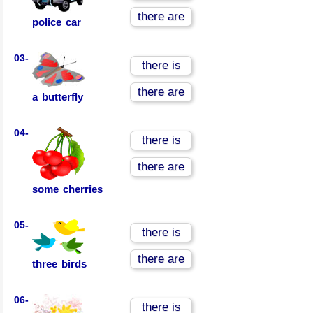
there are
police car
03-
there is
there are
a butterfly
04-
there is
there are
some cherries
05-
there is
there are
three birds
06-
there is