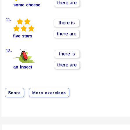
there are
some cheese
11-
there is
there are
five stars
12-
there is
there are
an insect
Score
More exercises