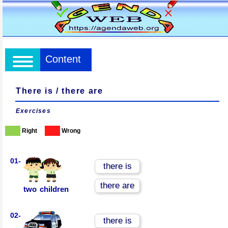
Content
There is / there are
Exercises
Right
Wrong
01-
there is
there are
two children
02-
there is