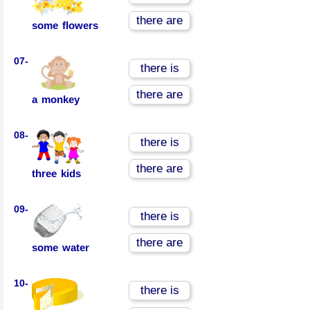
there are
some flowers
07-
there is
there are
a monkey
08-
there is
there are
three kids
09-
there is
there are
some water
10-
there is