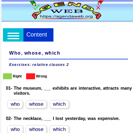
Content
Who, whose, which
Exercises: relative clauses 2
Right
Wrong
01-
The museum, ___ exhibits are interactive, attracts many
visitors.
who
whose
which
02-
The necklace, ___ I lost yesterday, was expensive.
who
whose
which