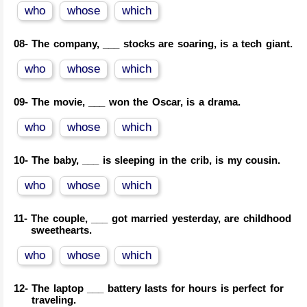
who
whose
which
08-
The company, ___ stocks are soaring, is a tech giant.
who
whose
which
09-
The movie, ___ won the Oscar, is a drama.
who
whose
which
10-
The baby, ___ is sleeping in the crib, is my cousin.
who
whose
which
11-
The couple, ___ got married yesterday, are childhood
sweethearts.
who
whose
which
12-
The laptop ___ battery lasts for hours is perfect for
traveling.