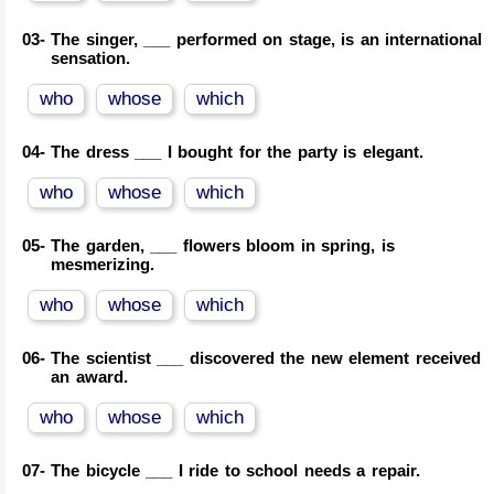
03-
The singer, ___ performed on stage, is an international
sensation.
who
whose
which
04-
The dress ___ I bought for the party is elegant.
who
whose
which
05-
The garden, ___ flowers bloom in spring, is
mesmerizing.
who
whose
which
06-
The scientist ___ discovered the new element received
an award.
who
whose
which
07-
The bicycle ___ I ride to school needs a repair.