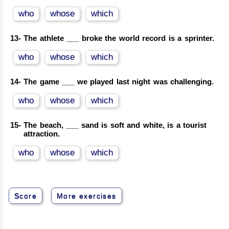
who
whose
which
13-
The athlete ___ broke the world record is a sprinter.
who
whose
which
14-
The game ___ we played last night was challenging.
who
whose
which
15-
The beach, ___ sand is soft and white, is a tourist
attraction.
who
whose
which
Score
More exercises