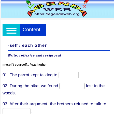
Content
-self / each other
Write: reflexive and reciprocal
myself / yourself... / each other
01. The parrot kept talking to
.
02. During the hike, we found
lost in the
woods.
03. After their argument, the brothers refused to talk to
.