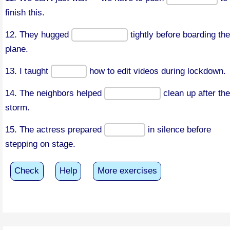
finish this.
12. They hugged
tightly before boarding the
plane.
13. I taught
how to edit videos during lockdown.
14. The neighbors helped
clean up after the
storm.
15. The actress prepared
in silence before
stepping on stage.
Check
Help
More exercises