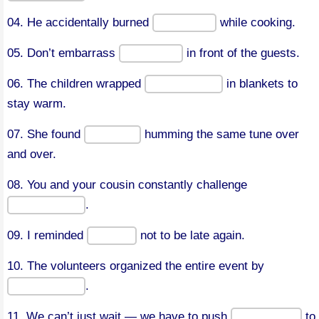
04. He accidentally burned
while cooking.
05. Don’t embarrass
in front of the guests.
06. The children wrapped
in blankets to
stay warm.
07. She found
humming the same tune over
and over.
08. You and your cousin constantly challenge
.
09. I reminded
not to be late again.
10. The volunteers organized the entire event by
.
11. We can’t just wait — we have to push
to