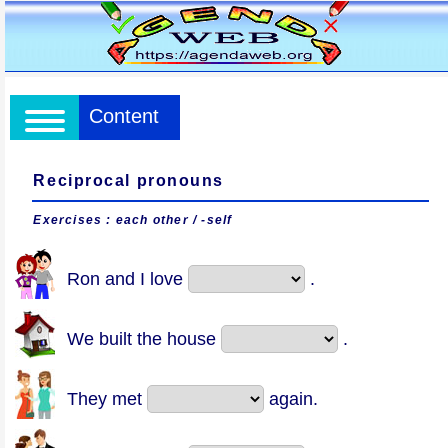
Content
Reciprocal pronouns
Exercises : each other / -self
Ron and I love
.
We built the house
.
They met
again.