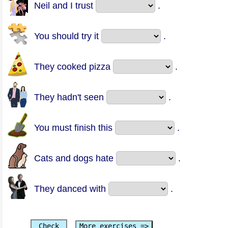
Neil and I trust
.
You should try it
.
They cooked pizza
.
They hadn't seen
.
You must finish this
.
Cats and dogs hate
.
They danced with
.
Check
More exercises =>