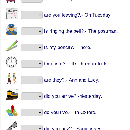
are you leaving?.- On Tuesday.
is ringing the bell?.- The postman.
is my pencil?.- There.
time is it? .- It's three o'clock.
are they?.- Ann and Lucy.
did you arrive?.-Yesterday.
do you live?.- In Oxford.
did you buy?.- Sunglasses.