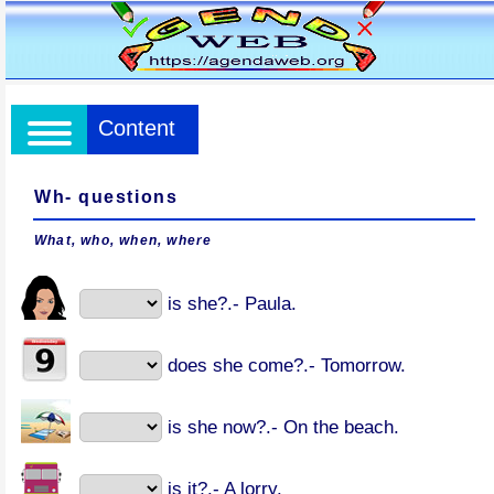
Content
Wh- questions
What, who, when, where
is she?.- Paula.
does she come?.- Tomorrow.
is she now?.- On the beach.
is it?.- A lorry.