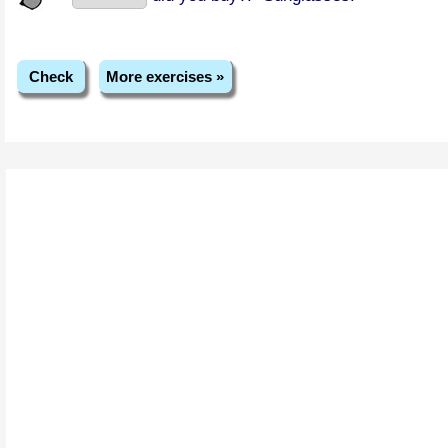
Check
More exercises »