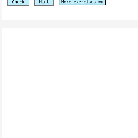
Check
Hint
More exercises =>