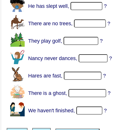
He has slept well,
?
There are no trees,
?
They play golf,
?
Nancy never dances,
?
Hares are fast,
?
There is a ghost,
?
We haven't finished,
?