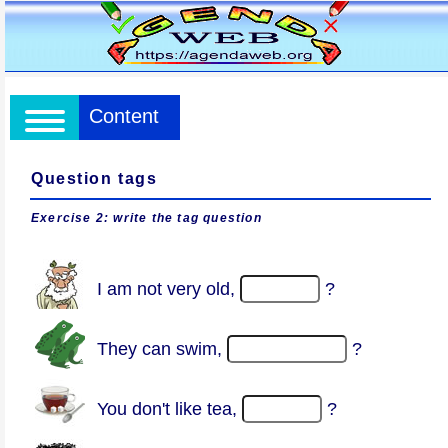
Content
Question tags
Exercise 2: write the tag question
I am not very old,
?
They can swim,
?
You don't like tea,
?