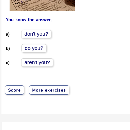
You know the answer,
don't you?
a)
do you?
b)
aren't you?
c)
Score
More exercises