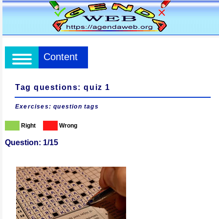
Content
Tag questions: quiz 1
Exercises: question tags
Right
Wrong
Question: 1/15