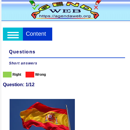
Content
Questions
Short answers
Right
Wrong
Question: 1/12