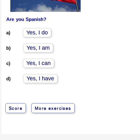
Are you Spanish?
Yes, I do
a)
Yes, I am
b)
Yes, I can
c)
Yes, I have
d)
Score
More exercises