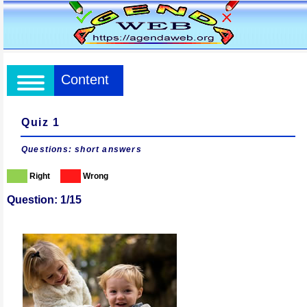
Content
Quiz 1
Questions: short answers
Right
Wrong
Question: 1/15