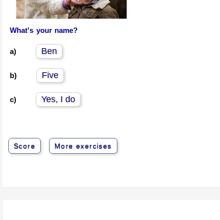
What's your name?
Ben
a)
Five
b)
Yes, I do
c)
Score
More exercises