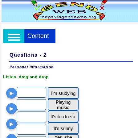
Content
Questions - 2
Personal information
Listen, drag and drop
▶
I'm studying
Playing
music
▶
It's ten to six
▶
It's sunny
Yes, she