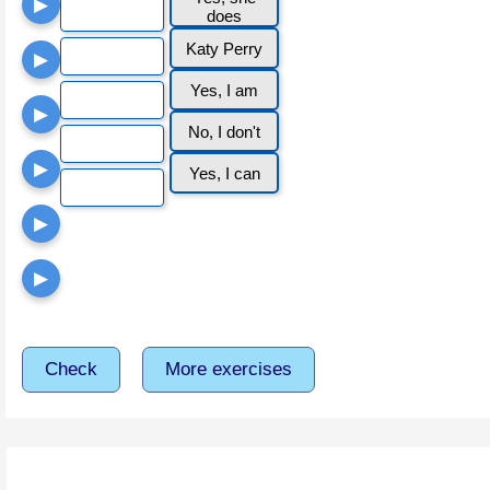
▶
does
Katy Perry
▶
Yes, I am
▶
No, I don't
▶
Yes, I can
▶
▶
Check
More exercises