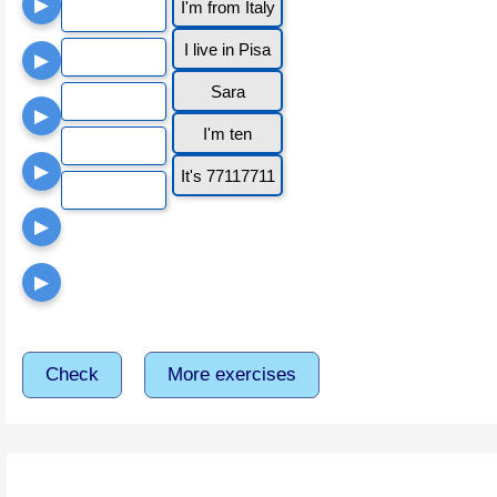
▶
I'm from Italy
I live in Pisa
▶
Sara
▶
I'm ten
▶
It's 77117711
▶
▶
Check
More exercises