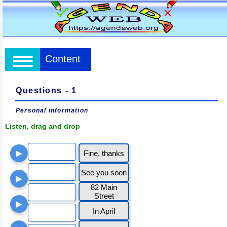
Content
Questions - 1
Personal information
Listen, drag and drop
▶
Fine, thanks
See you soon
▶
82 Main
Street
▶
In April