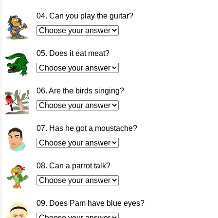
04. Can you play the guitar?
05. Does it eat meat?
06. Are the birds singing?
07. Has he got a moustache?
08. Can a parrot talk?
09. Does Pam have blue eyes?