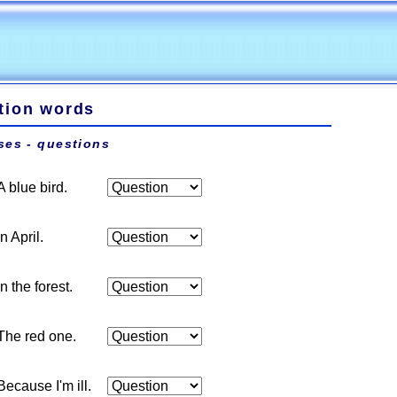
tion words
ses - questions
A blue bird.
In April.
In the forest.
The red one.
Because I'm ill.