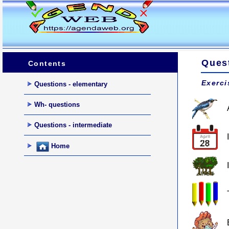
Ques
Contents
Exerci
Questions - elementary
Wh- questions
Questions - intermediate
Home