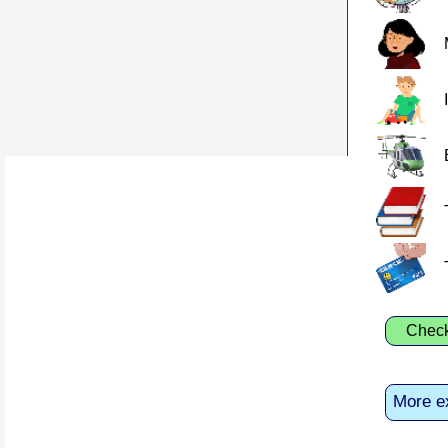
Chec
More e