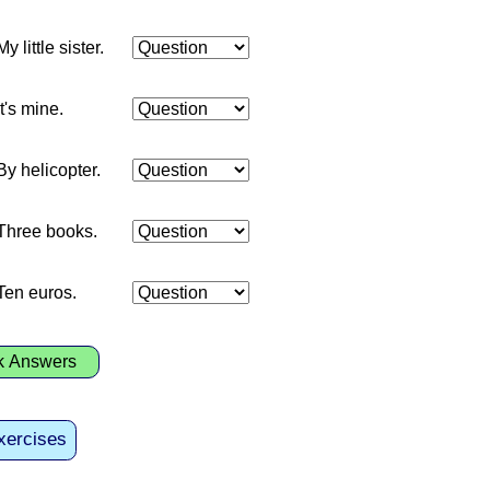
My little sister.
It's mine.
By helicopter.
Three books.
Ten euros.
k Answers
xercises