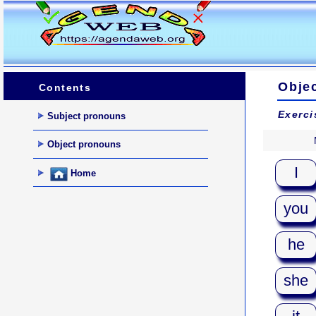
Obje
Contents
Exerci
Subject pronouns
Object pronouns
I
Home
you
he
she