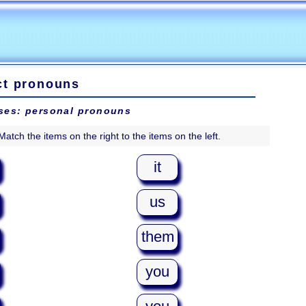
ct pronouns
ses: personal pronouns
Match the items on the right to the items on the left.
it
us
them
you