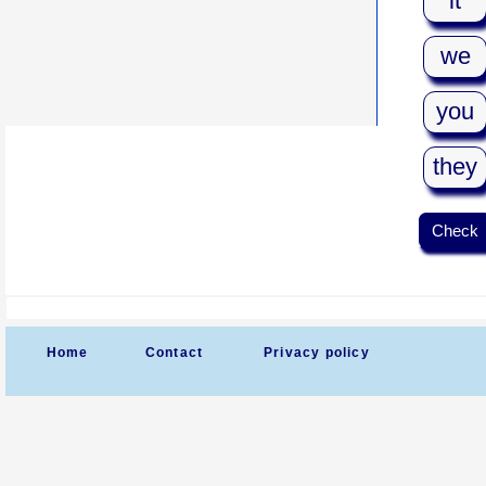
it
we
you
they
Check
Home
Contact
Privacy policy