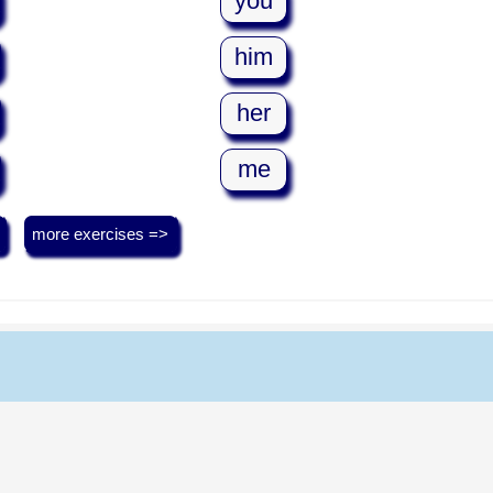
you
him
her
me
more exercises =>