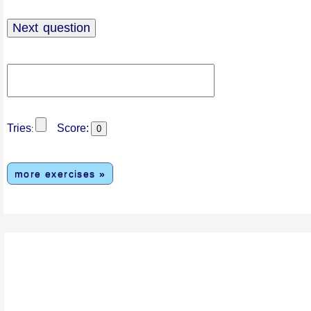
Tries
Score:
:
more exercises »