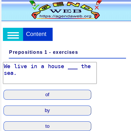
Content
Prepositions 1 - exercises