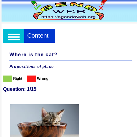
Content
Where is the cat?
Prepositions of place
Right
Wrong
Question: 1/15