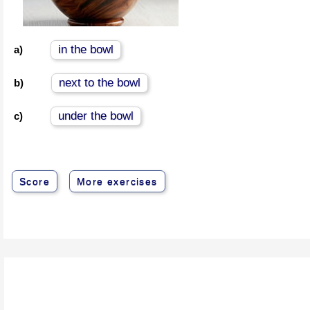
in the bowl
a)
next to the bowl
b)
under the bowl
c)
Score
More exercises